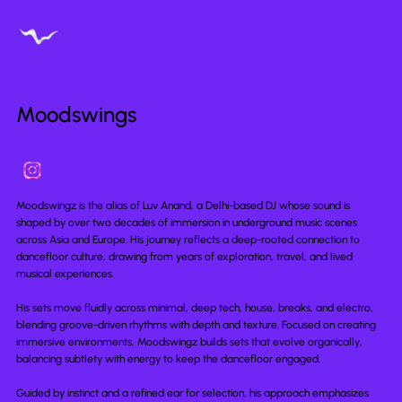
Moodswings
Moodswingz is the alias of Luv Anand, a Delhi-based DJ whose sound is
shaped by over two decades of immersion in underground music scenes
across Asia and Europe. His journey reflects a deep-rooted connection to
dancefloor culture, drawing from years of exploration, travel, and lived
musical experiences.
His sets move fluidly across minimal, deep tech, house, breaks, and electro,
blending groove-driven rhythms with depth and texture. Focused on creating
immersive environments, Moodswingz builds sets that evolve organically,
balancing subtlety with energy to keep the dancefloor engaged.
Guided by instinct and a refined ear for selection, his approach emphasizes