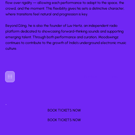
flow over rigidity — allowing each performance to adapt to the space, the
crowd, and the moment. This flexibility gives his sets a distinctive character,
where transitions feel natural and progression is key.
Beyond DJing, he is also the founder of Luv Hertz, an independent radio
platform dedicated to showcasing forward-thinking sounds and supporting
emerging talent. Through both performance and curation, Moodswingz
continues to contribute to the growth of India’s underground electronic music
culture.
Previous
Next
BOOK TICKETS NOW
BOOK TICKETS NOW