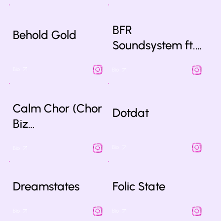
BFR
Behold Gold
Soundsystem ft.…
Bio
Bio
Calm Chor (Chor
Dotdat
Biz…
Bio
Bio
Dreamstates
Folic State
Bio
Bio