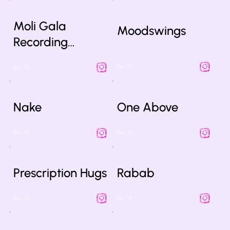
Moli Gala
Moodswings
Recording…
Bio
Bio
Nake
One Above
Bio
Bio
Prescription Hugs
Rabab
Bio
Bio