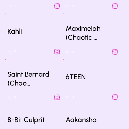
Bio
Bio
Maximelah
Kahli
(Chaotic …
Bio
Bio
Saint Bernard
6TEEN
(Chao…
Bio
Bio
8-Bit Culprit
Aakansha