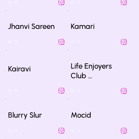
Bio
Bio
Jhanvi Sareen
Kamari
Bio
Bio
Life Enjoyers
Kairavi
Club …
Bio
Bio
Blurry Slur
Mocid
Bio
Bio