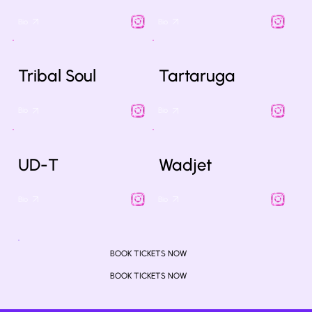
Bio
Bio
Tribal Soul
Tartaruga
Bio
Bio
UD-T
Wadjet
Bio
Bio
BOOK TICKETS NOW
BOOK TICKETS NOW