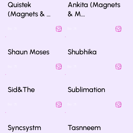
Quistek
Ankita (Magnets
(Magnets & …
& M…
Bio
Bio
Shaun Moses
Shubhika
Bio
Bio
Sid&The
Sublimation
Bio
Bio
Syncsystm
Tasnneem