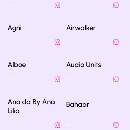
Bio
Bio
Agni
Airwalker
Bio
Bio
Alboe
Audio Units
Bio
Bio
Ana:da By Ana
Bahaar
Lilia
Bio
Bio