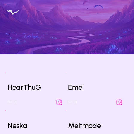
HearThuG
Emel
Bio
Bio
Neska
Meltmode