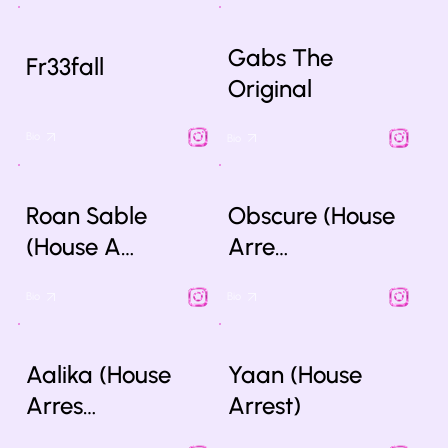
Gabs The
Fr33fall
Original
Bio
Bio
Roan Sable
Obscure (House
(House A…
Arre…
Bio
Bio
Aalika (House
Yaan (House
Arres…
Arrest)