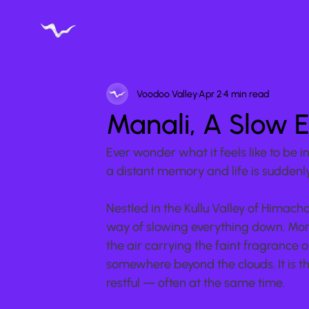
Voodoo Valley
Apr 2
4 min read
Manali, A Slow 
Ever wonder what it feels like to be 
a distant memory and life is suddenly,
Nestled in the Kullu Valley of Himacha
way of slowing everything down. Morni
the air carrying the faint fragrance
somewhere beyond the clouds. It is t
restful — often at the same time.