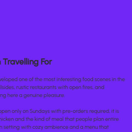
Travelling For
eloped one of the most interesting food scenes in the 
lsides, rustic restaurants with open fires, and 
ng here a genuine pleasure.
pen only on Sundays with pre-orders required, it is 
chicken and the kind of meal that people plan entire 
den setting with cozy ambience and a menu that 