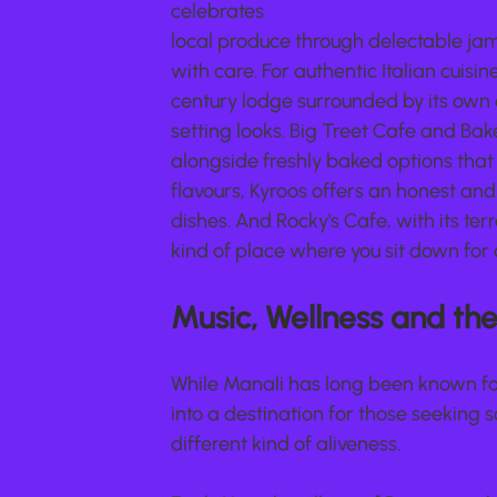
celebrates
local produce through delectable ja
with care. For authentic Italian cuisin
century lodge surrounded by its own 
setting looks. Big Treet Cafe and Bak
alongside freshly baked options that m
flavours, Kyroos offers an honest an
dishes. And Rocky's Cafe, with its ter
kind of place where you sit down for 
Music, Wellness and the 
While Manali has long been known for
into a destination for those seeking
different kind of aliveness.