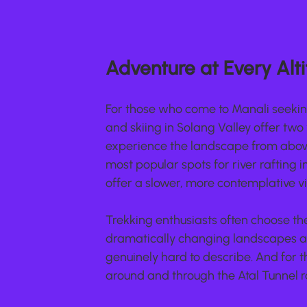
Adventure at Every Alt
For those who come to Manali seeking 
and skiing in Solang Valley offer two 
experience the landscape from above 
most popular spots for river rafting i
offer a slower, more contemplative vi
Trekking enthusiasts often choose the
dramatically changing landscapes an
genuinely hard to describe. And for 
around and through the Atal Tunnel r