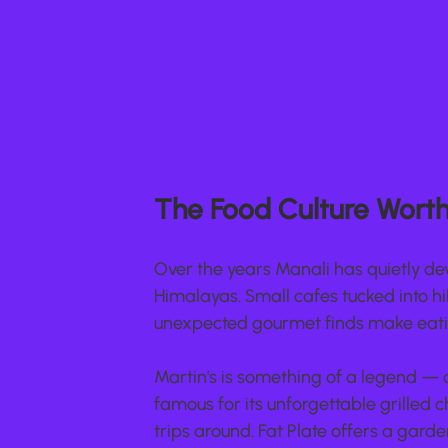
The Food Culture Worth 
Over the years Manali has quietly dev
Himalayas. Small cafes tucked into hil
unexpected gourmet finds make eati
Martin's is something of a legend — o
famous for its unforgettable grilled 
trips around. Fat Plate offers a gar