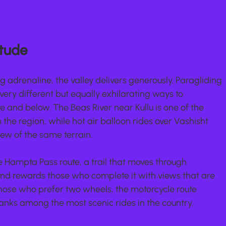
itude
adrenaline, the valley delivers generously. Paragliding 
very different but equally exhilarating ways to 
and below. The Beas River near Kullu is one of the 
n the region, while hot air balloon rides over Vashisht 
ew of the same terrain.
 Hampta Pass route, a trail that moves through 
d rewards those who complete it with views that are 
those who prefer two wheels, the motorcycle route 
anks among the most scenic rides in the country.