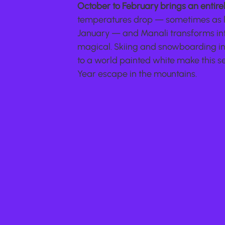
October to February brings an entire
temperatures drop — sometimes as l
January — and Manali transforms int
magical. Skiing and snowboarding in 
to a world painted white make this s
Year escape in the mountains.