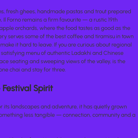
ms, fresh ghees, handmade pastas and trout prepared 
e, Il Forno remains a firm favourite — a rustic 19th 
apple orchards, where the food tastes as good as the 
ery serves some of the best coffee and tiramisu in town 
ake it hard to leave. If you are curious about regional 
d satisfying menu of authentic Ladakhi and Chinese 
race seating and sweeping views of the valley, is the 
one chai and stay for three.
Festival Spirit
 its landscapes and adventure, it has quietly grown 
 something less tangible — connection, community and a 