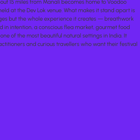
bout 15 miles from Manali becomes home to Voodoo 
 held at the Dev Lok venue. What makes it stand apart is 
tages but the whole experience it creates — breathwork 
d in intention, a conscious flea market, gourmet food 
one of the most beautiful natural settings in India. It 
ctitioners and curious travellers who want their festival 