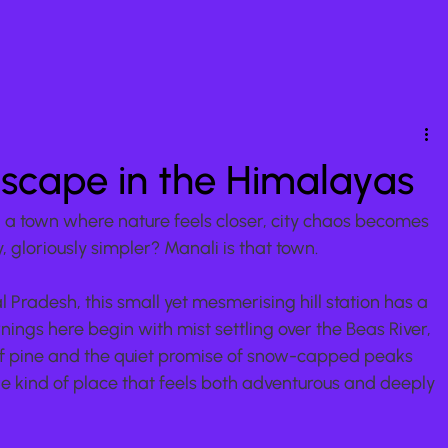
Escape in the Himalayas
in a town where nature feels closer, city chaos becomes 
 gloriously simpler? Manali is that town.
l Pradesh, this small yet mesmerising hill station has a 
ngs here begin with mist settling over the Beas River, 
 of pine and the quiet promise of snow-capped peaks 
he kind of place that feels both adventurous and deeply 