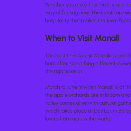
Whether you are a first-time visitor 
way of feeling new. The locals are w
hospitality that makes the town feel s
When to Visit Manali
The best time to visit Manali depends
here offer something different in ev
the right reason.
March to June is when Manali is at it
the apple orchards are in bloom and th
valley comes alive with cultural gathe
which takes place at Dev Lok in Bara
lovers from across the world.