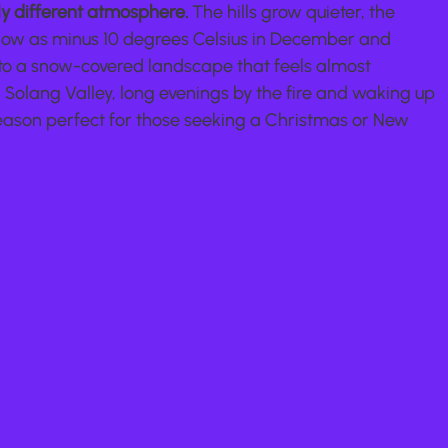
ly different atmosphere.
 The hills grow quieter, the 
ow as minus 10 degrees Celsius in December and 
o a snow-covered landscape that feels almost 
Solang Valley, long evenings by the fire and waking up 
eason perfect for those seeking a Christmas or New 