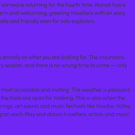
or someone returning for the fourth time, Manali has a 
arm and welcoming, greeting travellers with an easy 
afe and friendly even for solo explorers.
 entirely on what you are looking for. The mountains 
ery season, and there is no wrong time to come — only 
s most accessible and inviting. The weather is pleasant, 
e trails are open for trekking. This is also when the 
rings, art events and music festivals like Voodoo Valley, 
gran each May and draws travellers, artists and music 