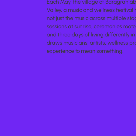
Each May, the village of Baragran a
Valley, a music and wellness festival
not just the music across multiple s
sessions at sunrise, ceremonies roote
and three days of living differently in 
draws musicians, artists, wellness pra
experience to mean something.